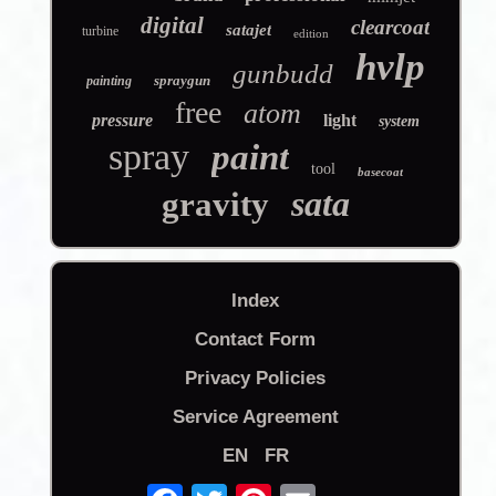
digital
clearcoat
satajet
turbine
edition
hvlp
gunbudd
spraygun
painting
free
atom
pressure
light
system
spray
paint
tool
basecoat
sata
gravity
Index
Contact Form
Privacy Policies
Service Agreement
EN
FR