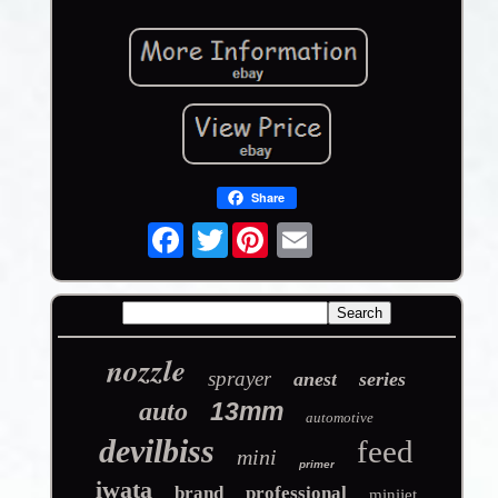
Share
Twitter
nozzle
sprayer
anest
series
auto
13mm
automotive
devilbiss
feed
mini
primer
iwata
brand
professional
minijet