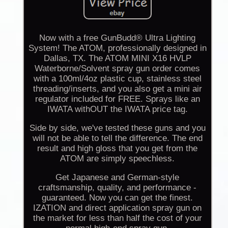
Now with a free GunBudd® Ultra Lighting
System! The ATOM, professionally designed in
Dallas, TX. The ATOM MINI X16 HVLP
Waterborne/Solvent spray gun order comes
with a 100ml/4oz plastic cup, stainless steel
threading/inserts, and you also get a mini air
regulator included for FREE. Sprays like an
IWATA withOUT the IWATA price tag.
Side by side, we've tested these guns and you
will not be able to tell the difference. The end
result and high gloss that you get from the
ATOM are simply speechless.
Get Japanese and German-style
craftsmanship, quality, and performance -
guaranteed. Now you can get the finest.
IZATION and direct application spray gun on
the market for less than half the cost of your