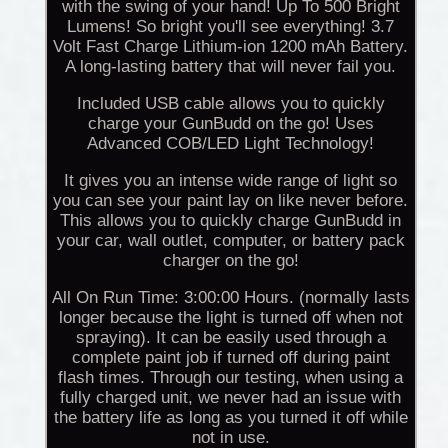
with the swing of your hand! Up To 500 Bright
Lumens! So bright you'll see everything! 3.7
Volt Fast Charge Lithium-ion 1200 mAh Battery.
A long-lasting battery that will never fail you.
Included USB cable allows you to quickly
charge your GunBudd on the go! Uses
Advanced COB/LED Light Technology!
It gives you an intense wide range of light so
you can see your paint lay on like never before.
This allows you to quickly charge GunBudd in
your car, wall outlet, computer, or battery pack
charger on the go!
All On Run Time: 3:00:00 Hours. (normally lasts
longer because the light is turned off when not
spraying). It can be easily used through a
complete paint job if turned off during paint
flash times. Through our testing, when using a
fully charged unit, we never had an issue with
the battery life as long as you turned it off while
not in use.