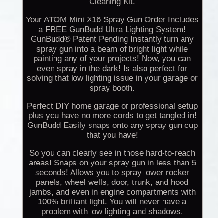
Cleaning Kit.
Your ATOM Mini X16 Spray Gun Order Includes
a FREE GunBudd Ultra Lighting System!
GunBudd® Patent Pending Instantly turn any
spray gun into a beam of bright light while
painting any of your projects! Now, you can
even spray in the dark! Is also perfect for
solving that low lighting issue in your garage or
spray booth.
Perfect DIY home garage or professional setup
plus you have no more cords to get tangled in!
GunBudd Easily snaps onto any spray gun cup
that you have!
So you can clearly see in those hard-to-reach
areas! Snaps on your spray gun in less than 5
seconds! Allows you to spray lower rocker
panels, wheel wells, door, trunk, and hood
jambs, and even in engine compartments with
100% brilliant light. You will never have a
problem with low lighting and shadows.