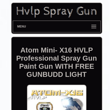
MENU
Atom Mini- X16 HVLP
Professional Spray Gun
Paint Gun WITH FREE
GUNBUDD LIGHT