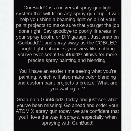
GunBudd® is a universal spray gun light
system that will fit on any spray gun cup! It will
help you shine a beaming light on all of your
paint projects to make sure that you get the job
done right. Say goodbye to poorly lit areas in
your spray booth, or DIY garage.. Just snap on
Gunbudd®, and spray away as the COB/LED
bright light enhances your view like nothing
you've ever seen! GunBudd® allows for more
precise spray painting and blending.
You'll have an easier time seeing what you're
painting, which will also make color blending
and custom paint projects a breeze! What are
you waiting for?
Snap-on a GunBudd® today and just see what
you've been missing! Go ahead and order your
ATOM X spray gun today, we are confident that
you'll love the way it sprays, especially when
spraying with GunBudd!