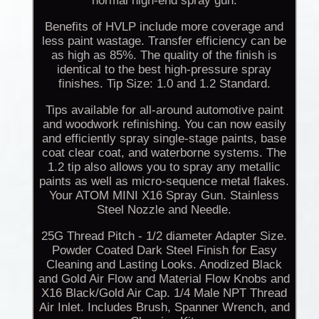
normal high-end spray gun.
Benefits of HVLP include more coverage and
less paint wastage. Transfer efficiency can be
as high as 85%. The quality of the finish is
identical to the best high-pressure spray
finishes. Tip Size: 1.0 and 1.2 Standard.
Tips available for all-around automotive paint
and woodwork refinishing. You can now easily
and efficiently spray single-stage paints, base
coat clear coat, and waterborne systems. The
1.2 tip also allows you to spray any metallic
paints as well as micro-sequence metal flakes.
Your ATOM MINI X16 Spray Gun. Stainless
Steel Nozzle and Needle.
25G Thread Pitch - 1/2 diameter Adapter Size.
Powder Coated Dark Steel Finish for Easy
Cleaning and Lasting Looks. Anodized Black
and Gold Air Flow and Material Flow Knobs and
X16 Black/Gold Air Cap. 1/4 Male NPT Thread
Air Inlet. Includes Brush, Spanner Wrench, and