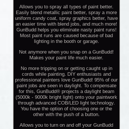
Allows you to spray all types of paint better.
Easily blend metallic paint better, spray a more
uniform candy coat, spray graphics better, have
an easier time with blend jobs, and much more!
GunBudd helps you eliminate nasty paint runs!
Most paint runs are caused because of bad
lighting in the booth or garage.
Not anymore when you snap on a GunBudd!
Makes your paint life much easier.
No more tripping on or getting caught up in
cords while painting. DIY enthusiasts and
professional painters love GunBudd! 95% of our
paint jobs are seen in daylight. To compensate
for this, GunBudd® projects a daylight beam
(5000k - 9000k bright light) onto your paintwork
through advanced COB/LED light technology.
You have the option of choosing one or the
other with the push of a button.
Allows you to turn on and off your GunBudd