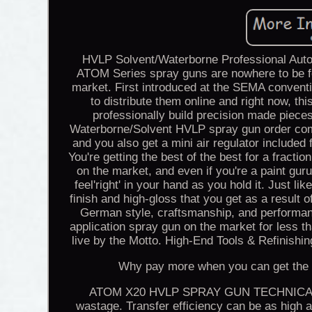
HVLP Solvent/Waterborne Professional Auto
ATOM Series spray guns are nowhere to be f
market. First introduced at the SEMA conventi
to distribute them online and right now, th
professionally build precision made pieces
Waterborne/Solvent HVLP spray gun order come
and you also get a mini air regulator include
You're getting the best of the best for a fracti
on the market, and even if you're a paint guru,
feel'right' in your hand as you hold it. Just li
finish and high-gloss that you get as a result
German style, craftsmanship, and performa
application spray gun on the market for less t
live by the Motto. High-End Tools & Refinis
Why pay more when you can get the sa
ATOM X20 HVLP SPRAY GUN TECHNICAL DAT
wastage. Transfer efficiency can be as high as