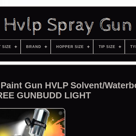
T SIZE
BRAND
HOPPER SIZE
TIP SIZE
TY
Paint Gun HVLP Solvent/Waterb
REE GUNBUDD LIGHT