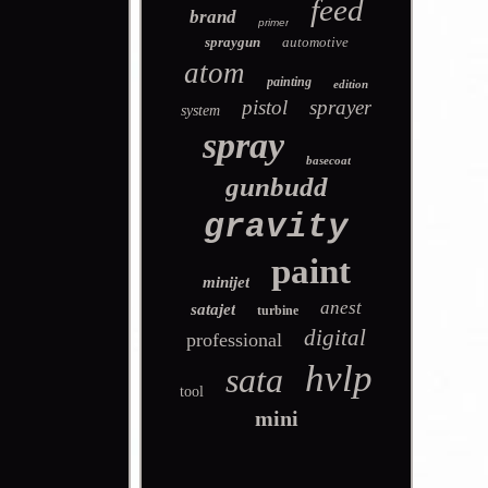
feed
brand
primer
spraygun
automotive
atom
painting
edition
pistol
sprayer
system
spray
basecoat
gunbudd
gravity
paint
minijet
anest
satajet
turbine
digital
professional
hvlp
sata
tool
mini