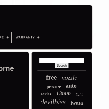
PE
WARRANTY
orne
free
nozzle
auto
pressure
13mm
series
light
devilbiss
iwata