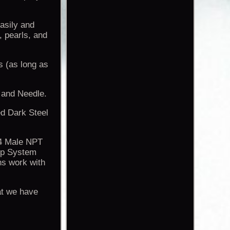
Easily and
, pearls, and
s (as long as
 and Needle.
ed Dark Steel
/4 Male NPT
up System
s work with
at we have