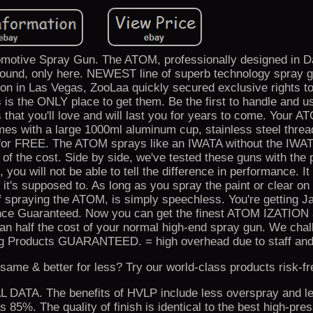
motive Spray Gun. The ATOM, professionally designed in Da
ound, only here. NEWEST line of superb technology spray g
on in Las Vegas, ZooLaa quickly secured exclusive rights to 
is is the ONLY place to get them. Be the first to handle and 
 that you'll love and will last you for years to come. Your 
s with a large 1000ml aluminum cup, stainless steel thread
d for FREE. The ATOM sprays like an IWATA without the IWAT
on of the cost. Side by side, we've tested these guns with the 
 you will not be able to tell the difference in performance. It
ke it's supposed to. As long as you spray the paint or clear on 
 of spraying the ATOM, is simply speechless. You're getting 
nce Guaranteed. Now you can get the finest ATOM IZATION 
han half the cost of your normal high-end spray gun. We chal
hing Products GUARANTEED. = high overhead due to staff and
me & better for less? Try our world-class products risk-fr
A. The benefits of HVLP include less overspray and le
 85%. The quality of finish is identical to the best high-pre