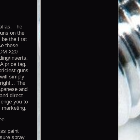
llas. The
uns on the
be the first
use these
ATOM X20
ing/inserts,
A price tag.
priciest guns
 will simply
right... The
Japanese and
and direct
lenge you to
 marketing.
ee.
ss paint
ssure spray