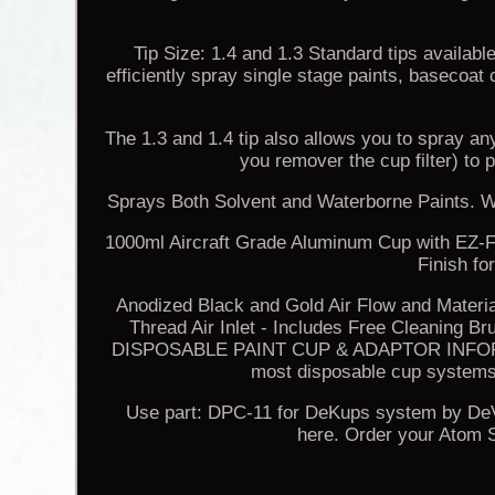
Tip Size: 1.4 and 1.3 Standard tips availabl
efficiently spray single stage paints, basecoat 
The 1.3 and 1.4 tip also allows you to spray an
you remover the cup filter) 
Sprays Both Solvent and Waterborne Paints. W
1000ml Aircraft Grade Aluminum Cup with EZ-Fi
Finish fo
Anodized Black and Gold Air Flow and Materi
Thread Air Inlet - Includes Free Cleanin
DISPOSABLE PAINT CUP & ADAPTOR INFORMAT
most disposable cup systems
Use part: DPC-11 for DeKups system by DeVi
here. Order your Atom S