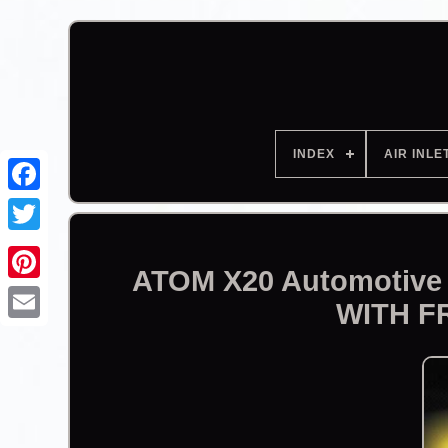
INDEX
AIR INLE
Facebook
ATOM X20 Automotive 
WITH F