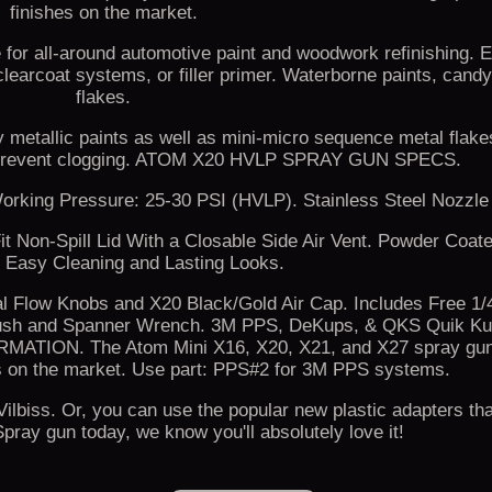
finishes on the market.
e for all-around automotive paint and woodwork refinishing. 
clearcoat systems, or filler primer. Waterborne paints, candy
flakes.
y metallic paints as well as mini-micro sequence metal flake
to prevent clogging. ATOM X20 HVLP SPRAY GUN SPECS.
orking Pressure: 25-30 PSI (HVLP). Stainless Steel Nozzle
t Non-Spill Lid With a Closable Side Air Vent. Powder Coat
r Easy Cleaning and Lasting Looks.
al Flow Knobs and X20 Black/Gold Air Cap. Includes Free 1
g Brush and Spanner Wrench. 3M PPS, DeKups, & QKS Quik K
ION. The Atom Mini X16, X20, X21, and X27 spray gun
 on the market. Use part: PPS#2 for 3M PPS systems.
lbiss. Or, you can use the popular new plastic adapters th
pray gun today, we know you'll absolutely love it!