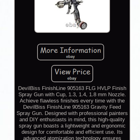
DevilBiss FinishLine 905163 FLG HVLP Finish
Spray Gun with Cup, 1.3, 1.4, 1.8 mm Nozzle.
Achieve flawless finishes every time with the
DevilBiss FinishLine 905163 Gravity Feed
Spray Gun. Designed with professional painters
and DIY enthusiasts in mind, this high-quality
spray gun boasts a lightweight and ergonomic
design for comfortable and efficient use. Its
advanced atomization technology ensures