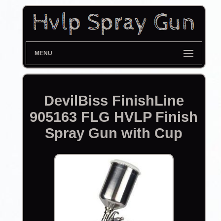
MENU
DevilBiss FinishLine
905163 FLG HVLP Finish
Spray Gun with Cup