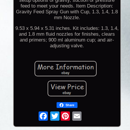
setup options of gravity, suction or pressure
feed to meet your needs. Item Description:
Gravity Feed Spray Gun with Cup, 1.3, 1.4, 1.8
mm Nozzle.
9.53 x 5.94 x 5.31 inches. Kit includes: 1.3, 1.4,
and 1.8 mm fluid nozzles for finishes, clears
and primers; 900 ml aluminum cup; and air-
adjusting valve.
Share
Twitter