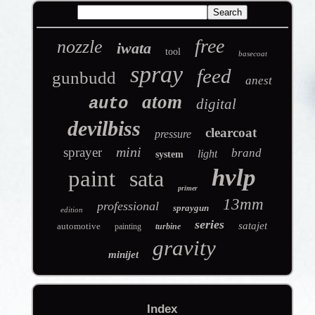
free
nozzle
iwata
tool
basecoat
spray
feed
gunbudd
anest
atom
auto
digital
devilbiss
clearcoat
pressure
mini
sprayer
brand
light
system
hvlp
paint
sata
primer
13mm
professional
spraygun
edition
series
satajet
automotive
painting
turbine
gravity
minijet
Index