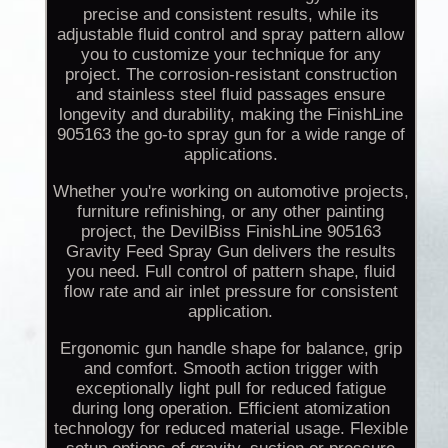
precise and consistent results, while its
adjustable fluid control and spray pattern allow
you to customize your technique for any
project. The corrosion-resistant construction
and stainless steel fluid passages ensure
longevity and durability, making the FinishLine
905163 the go-to spray gun for a wide range of
applications.
Whether you're working on automotive projects,
furniture refinishing, or any other painting
project, the DevilBiss FinishLine 905163
Gravity Feed Spray Gun delivers the results
you need. Full control of pattern shape, fluid
flow rate and air inlet pressure for consistent
application.
Ergonomic gun handle shape for balance, grip
and comfort. Smooth action trigger with
exceptionally light pull for reduced fatigue
during long operation. Efficient atomization
technology for reduced material usage. Flexible