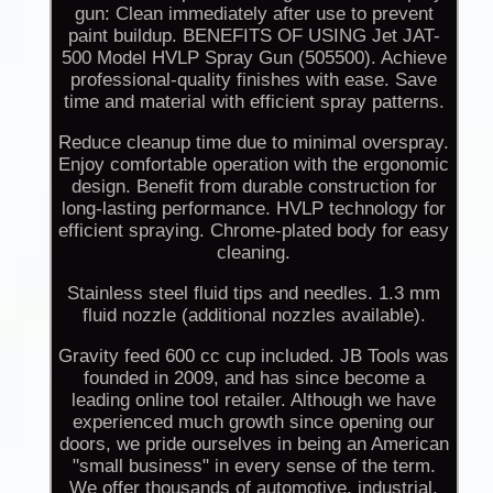
gun: Clean immediately after use to prevent
paint buildup. BENEFITS OF USING Jet JAT-
500 Model HVLP Spray Gun (505500). Achieve
professional-quality finishes with ease. Save
time and material with efficient spray patterns.
Reduce cleanup time due to minimal overspray.
Enjoy comfortable operation with the ergonomic
design. Benefit from durable construction for
long-lasting performance. HVLP technology for
efficient spraying. Chrome-plated body for easy
cleaning.
Stainless steel fluid tips and needles. 1.3 mm
fluid nozzle (additional nozzles available).
Gravity feed 600 cc cup included. JB Tools was
founded in 2009, and has since become a
leading online tool retailer. Although we have
experienced much growth since opening our
doors, we pride ourselves in being an American
"small business" in every sense of the term.
We offer thousands of automotive, industrial,