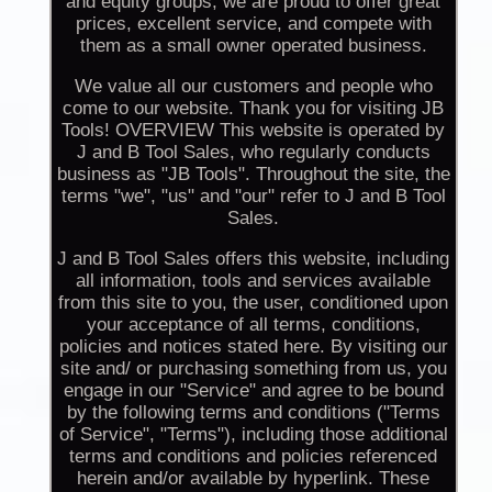
and equity groups, we are proud to offer great
prices, excellent service, and compete with
them as a small owner operated business.
We value all our customers and people who
come to our website. Thank you for visiting JB
Tools! OVERVIEW This website is operated by
J and B Tool Sales, who regularly conducts
business as "JB Tools". Throughout the site, the
terms "we", "us" and "our" refer to J and B Tool
Sales.
J and B Tool Sales offers this website, including
all information, tools and services available
from this site to you, the user, conditioned upon
your acceptance of all terms, conditions,
policies and notices stated here. By visiting our
site and/ or purchasing something from us, you
engage in our "Service" and agree to be bound
by the following terms and conditions ("Terms
of Service", "Terms"), including those additional
terms and conditions and policies referenced
herein and/or available by hyperlink. These