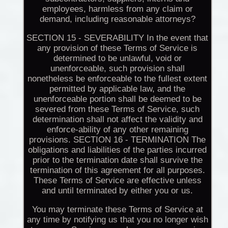
employees, harmless from any claim or
demand, including reasonable attorneys?
SECTION 15 - SEVERABILITY In the event that
any provision of these Terms of Service is
determined to be unlawful, void or
unenforceable, such provision shall
nonetheless be enforceable to the fullest extent
permitted by applicable law, and the
unenforceable portion shall be deemed to be
severed from these Terms of Service, such
determination shall not affect the validity and
enforce-ability of any other remaining
provisions. SECTION 16 - TERMINATION The
obligations and liabilities of the parties incurred
prior to the termination date shall survive the
termination of this agreement for all purposes.
These Terms of Service are effective unless
and until terminated by either you or us.
You may terminate these Terms of Service at
any time by notifying us that you no longer wish