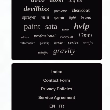
auto
digital
devilbiss
clearcoat
pressure
mini
sprayer
brand
light
system
hvlp
paint
sata
primer
13mm
professional
spraygun
edition
series
satajet
automotive
painting
turbine
gravity
minijet
Index
Contact Form
Privacy Policies
Service Agreement
EN
FR