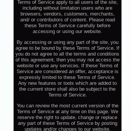
Terms of Service apply to all users of the site,
including without limitation users who are
browsers, vendors, customers, merchants,
and/ or contributors of content. Please read
these Terms of Service carefully before
accessing or using our website.
By accessing or using any part of the site, you
agree to be bound by these Terms of Service. If
you do not agree to all the terms and conditions
of this agreement, then you may not access the
website or use any services. If these Terms of
Service are considered an offer, acceptance is
expressly limited to these Terms of Service.
Any new features or tools which are added to
the current store shall also be subject to the
Terms of Service.
You can review the most current version of the
Terms of Service at any time on this page. We
reserve the right to update, change or replace
any part of these Terms of Service by posting
updates and/or changes to our website.