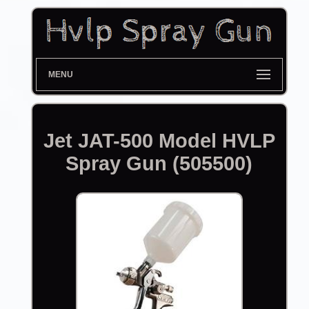
MENU
Jet JAT-500 Model HVLP
Spray Gun (505500)