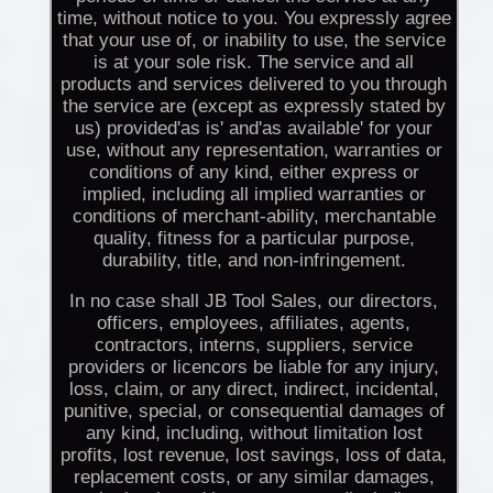
time, without notice to you. You expressly agree
that your use of, or inability to use, the service
is at your sole risk. The service and all
products and services delivered to you through
the service are (except as expressly stated by
us) provided'as is' and'as available' for your
use, without any representation, warranties or
conditions of any kind, either express or
implied, including all implied warranties or
conditions of merchant-ability, merchantable
quality, fitness for a particular purpose,
durability, title, and non-infringement.
In no case shall JB Tool Sales, our directors,
officers, employees, affiliates, agents,
contractors, interns, suppliers, service
providers or licencors be liable for any injury,
loss, claim, or any direct, indirect, incidental,
punitive, special, or consequential damages of
any kind, including, without limitation lost
profits, lost revenue, lost savings, loss of data,
replacement costs, or any similar damages,