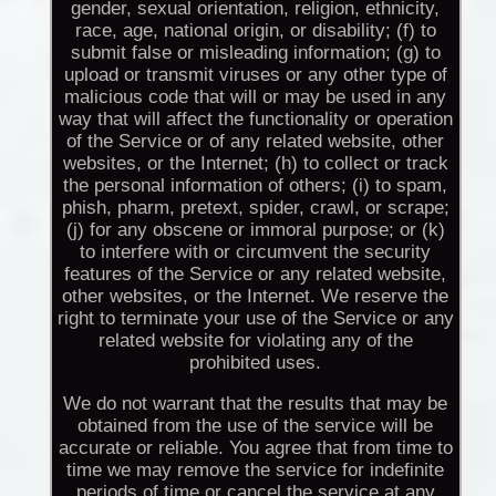
gender, sexual orientation, religion, ethnicity,
race, age, national origin, or disability; (f) to
submit false or misleading information; (g) to
upload or transmit viruses or any other type of
malicious code that will or may be used in any
way that will affect the functionality or operation
of the Service or of any related website, other
websites, or the Internet; (h) to collect or track
the personal information of others; (i) to spam,
phish, pharm, pretext, spider, crawl, or scrape;
(j) for any obscene or immoral purpose; or (k)
to interfere with or circumvent the security
features of the Service or any related website,
other websites, or the Internet. We reserve the
right to terminate your use of the Service or any
related website for violating any of the
prohibited uses.
We do not warrant that the results that may be
obtained from the use of the service will be
accurate or reliable. You agree that from time to
time we may remove the service for indefinite
periods of time or cancel the service at any