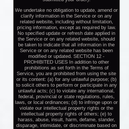
We undertake no obligation to update, amend or
clarify information in the Service or on any
related website, including without limitation,
pricing information, except as required by law.
No specified update or refresh date applied in
the Service or on any related website, should
be taken to indicate that all information in the
Service or on any related website has been
modified or updated. SECTION 12 -
PROHIBITED USES In addition to other
prohibitions as set forth in the Terms of
Service, you are prohibited from using the site
or its content: (a) for any unlawful purpose; (b)
to solicit others to perform or participate in any
unlawful acts; (c) to violate any international,
federal, provincial or state regulations, rules,
laws, or local ordinances; (d) to infringe upon or
violate our intellectual property rights or the
intellectual property rights of others; (e) to
harass, abuse, insult, harm, defame, slander,
disparage, intimidate, or discriminate based on