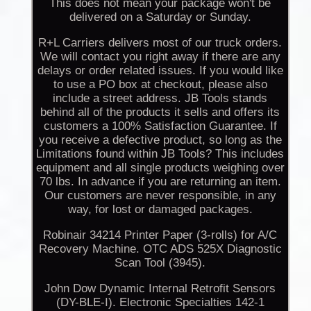
This does not mean your package won't be
delivered on a Saturday or Sunday.
R+L Carriers delivers most of our truck orders.
We will contact you right away if there are any
delays or order related issues. If you would like
to use a PO box at checkout, please also
include a street address. JB Tools stands
behind all of the products it sells and offers its
customers a 100% Satisfaction Guarantee. If
you receive a defective product, so long as the
Limitations found within JB Tools? This includes
equipment and all single products weighing over
70 lbs. In advance if you are returning an item.
Our customers are never responsible, in any
way, for lost or damaged packages.
Robinair 34214 Printer Paper (3-rolls) for A/C
Recovery Machine. OTC ADS 525X Diagnostic
Scan Tool (3945).
John Dow Dynamic Internal Retrofit Sensors
(DY-BLE-I). Electronic Specialties 142-1