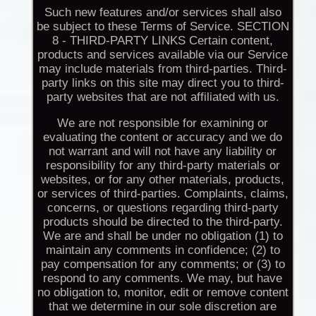
Such new features and/or services shall also
be subject to these Terms of Service. SECTION
8 - THIRD-PARTY LINKS Certain content,
products and services available via our Service
may include materials from third-parties. Third-
party links on this site may direct you to third-
party websites that are not affiliated with us.
We are not responsible for examining or
evaluating the content or accuracy and we do
not warrant and will not have any liability or
responsibility for any third-party materials or
websites, or for any other materials, products,
or services of third-parties. Complaints, claims,
concerns, or questions regarding third-party
products should be directed to the third-party.
We are and shall be under no obligation (1) to
maintain any comments in confidence; (2) to
pay compensation for any comments; or (3) to
respond to any comments. We may, but have
no obligation to, monitor, edit or remove content
that we determine in our sole discretion are