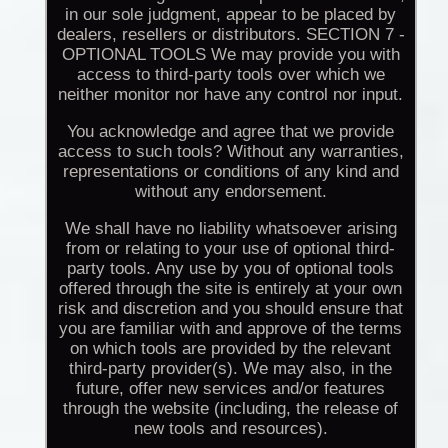
in our sole judgment, appear to be placed by
dealers, resellers or distributors. SECTION 7 -
OPTIONAL TOOLS We may provide you with
access to third-party tools over which we
neither monitor nor have any control nor input.
You acknowledge and agree that we provide
access to such tools? Without any warranties,
representations or conditions of any kind and
without any endorsement.
We shall have no liability whatsoever arising
from or relating to your use of optional third-
party tools. Any use by you of optional tools
offered through the site is entirely at your own
risk and discretion and you should ensure that
you are familiar with and approve of the terms
on which tools are provided by the relevant
third-party provider(s). We may also, in the
future, offer new services and/or features
through the website (including, the release of
new tools and resources).