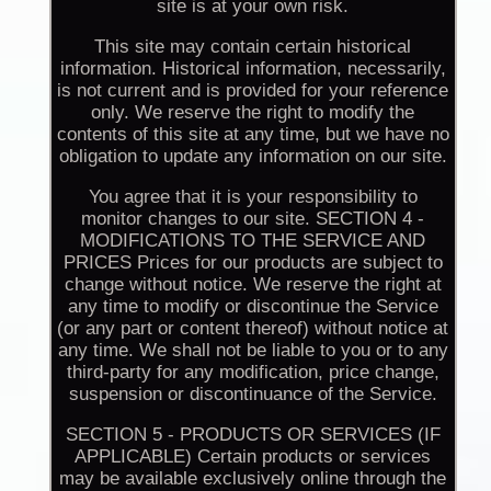
site is at your own risk.
This site may contain certain historical
information. Historical information, necessarily,
is not current and is provided for your reference
only. We reserve the right to modify the
contents of this site at any time, but we have no
obligation to update any information on our site.
You agree that it is your responsibility to
monitor changes to our site. SECTION 4 -
MODIFICATIONS TO THE SERVICE AND
PRICES Prices for our products are subject to
change without notice. We reserve the right at
any time to modify or discontinue the Service
(or any part or content thereof) without notice at
any time. We shall not be liable to you or to any
third-party for any modification, price change,
suspension or discontinuance of the Service.
SECTION 5 - PRODUCTS OR SERVICES (IF
APPLICABLE) Certain products or services
may be available exclusively online through the