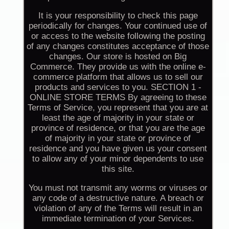
It is your responsibility to check this page
periodically for changes. Your continued use of
or access to the website following the posting
of any changes constitutes acceptance of those
changes. Our store is hosted on Big
Commerce. They provide us with the online e-
commerce platform that allows us to sell our
products and services to you. SECTION 1 -
ONLINE STORE TERMS By agreeing to these
Terms of Service, you represent that you are at
least the age of majority in your state or
province of residence, or that you are the age
of majority in your state or province of
residence and you have given us your consent
to allow any of your minor dependents to use
this site.
You must not transmit any worms or viruses or
any code of a destructive nature. A breach or
violation of any of the Terms will result in an
immediate termination of your Services.