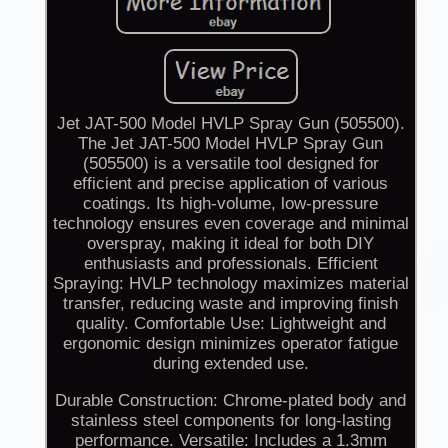
Jet JAT-500 Model HVLP Spray Gun (505500).
The Jet JAT-500 Model HVLP Spray Gun
(505500) is a versatile tool designed for
efficient and precise application of various
coatings. Its high-volume, low-pressure
technology ensures even coverage and minimal
overspray, making it ideal for both DIY
enthusiasts and professionals. Efficient
Spraying: HVLP technology maximizes material
transfer, reducing waste and improving finish
quality. Comfortable Use: Lightweight and
ergonomic design minimizes operator fatigue
during extended use.
Durable Construction: Chrome-plated body and
stainless steel components for long-lasting
performance. Versatile: Includes a 1.3mm