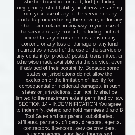
whether based in contract, tort (including
negligence), strict liability or otherwise, arising
from your use of any of the service or any
products procured using the service, or for any
other claim related in any way to your use of
the service or any product, including, but not
limited to, any errors or omissions in any
content, or any loss or damage of any kind
incurred as a result of the use of the service or
any content (or product) posted, transmitted, or
otherwise made available via the service, even
if advised of their possibility. Because some
states or jurisdictions do not allow the
exclusion or the limitation of liability for
consequential or incidental damages, in such
states or jurisdictions, our liability shall be
limited to the maximum extent permitted by law.
SECTION 14 - INDEMNIFICATION You agree
to indemnify, defend and hold harmless J and B
Tool Sales and our parent, subsidiaries,
affiliates, partners, officers, directors, agents,
contractors, licencors, service providers,
subcontractors, suppliers, interns and