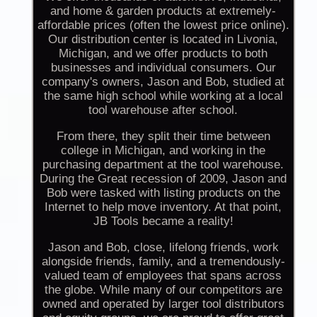
and home & garden products at extremely-
affordable prices (often the lowest price online).
Our distribution center is located in Livonia,
Michigan, and we offer products to both
businesses and individual consumers. Our
company's owners, Jason and Bob, studied at
the same high school while working at a local
tool warehouse after school.
From there, they split their time between
college in Michigan, and working in the
purchasing department at the tool warehouse.
During the Great recession of 2009, Jason and
Bob were tasked with listing products on the
Internet to help move inventory. At that point,
JB Tools became a reality!
Jason and Bob, close, lifelong friends, work
alongside friends, family, and a tremendously-
valued team of employees that spans across
the globe. While many of our competitors are
owned and operated by larger tool distributors