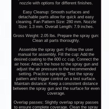
nozzle with options for different finishes.
Easy Cleanup: Smooth surfaces and
detachable parts allow for quick and easy
cleaning. Fan Pattern Size: 280 mm. Nozzle
Size: 1.3 mm. Overall Length: 7.9 inches.
Gross Weight: 2.05 lbs. Prepare the spray gun:
Clean all parts thoroughly.
Assemble the spray gun: Follow the user
manual for assembly. Fill the cup: Add the
desired coating to the 600 cc cup. Connect the
air hose: Attach the hose to the spray gun and
adjust the air pressure to the recommended
setting. Practice spraying: Test the spray
pattern and trigger control on a test surface.
Maintain distance: Keep a consistent distance
between the spray gun and the surface for even
coverage.
Overlap passes: Slightly overlap spray passes
to ensure complete coverage. Clean the spray