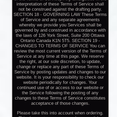
interpretation of these Terms of Service shall
not be construed against the drafting party.
SECTION 18 - GOVERNING LAW These Terms
of Service and any separate agreements
whereby we provide you Services shall be
governed by and construed in accordance with
the laws of 126 York Street, Suite 200 Ottawa
Ontario Canada K1N 5T5. SECTION 19 -
CHANGES TO TERMS OF SERVICE You can
review the most current version of the Terms of
Service at any time at this page. We reserve
the right, at our sole discretion, to update,
change or replace any part of these Terms of
Service by posting updates and changes to our
website. It is your responsibility to check our
website periodically for changes. Your
continued use of or access to our website or
the Service following the posting of any
changes to these Terms of Service constitutes
acceptance of those changes.
Please take this into account when ordering.