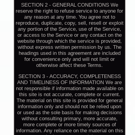
SECTION 2 - GENERAL CONDITIONS We
reserve the right to refuse service to anyone for
any reason at any time. You agree not to
reproduce, duplicate, copy, sell, resell or exploit
any portion of the Service, use of the Service,
or access to the Service or any contact on the
website through which the service is provided,
without express written permission by us. The
headings used in this agreement are included
for convenience only and will not limit or
otherwise affect these Terms.
SECTION 3 - ACCURACY, COMPLETENESS
AND TIMELINESS OF INFORMATION We are
not responsible if information made available on
this site is not accurate, complete or current.
The material on this site is provided for general
information only and should not be relied upon
or used as the sole basis for making decisions
without consulting primary, more accurate,
more complete or more timely sources of
information. Any reliance on the material on this