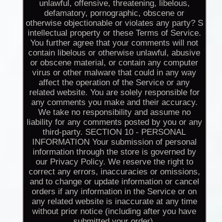
unlawful, offensive, threatening, libelous,
defamatory, pornographic, obscene or
otherwise objectionable or violates any party? S
intellectual property or these Terms of Service.
You further agree that your comments will not
contain libelous or otherwise unlawful, abusive
or obscene material, or contain any computer
virus or other malware that could in any way
affect the operation of the Service or any
related website. You are solely responsible for
any comments you make and their accuracy.
We take no responsibility and assume no
liability for any comments posted by you or any
third-party. SECTION 10 - PERSONAL
INFORMATION Your submission of personal
information through the store is governed by
our Privacy Policy. We reserve the right to
correct any errors, inaccuracies or omissions,
and to change or update information or cancel
orders if any information in the Service or on
any related website is inaccurate at any time
without prior notice (including after you have
submitted your order).