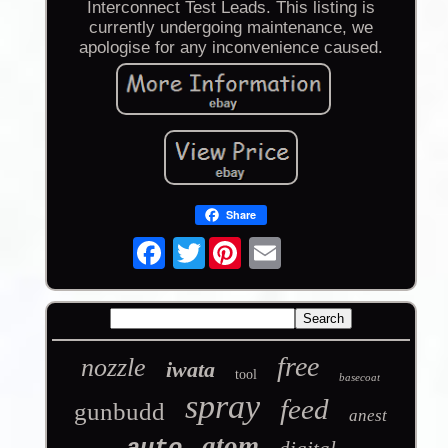
Interconnect Test Leads. This listing is
currently undergoing maintenance, we
apologise for any inconvenience caused.
Share
Twitter
free
nozzle
iwata
tool
basecoat
spray
feed
gunbudd
anest
atom