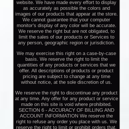
website. We have made every effort to display
as accurately as possible the colors and
images of our products that appear at the store.
We cannot guarantee that your computer
monitor's display of any color will be accurate.
We reserve the right but are not obligated, to
limit the sales of our products or Services to
any person, geographic region or jurisdiction.
We may exercise this right on a case-by-case
basis. We reserve the right to limit the
quantities of any products or services that we
offer. All descriptions of products or product
pricing are subject to change at any time
without notice, at the sole discretion of us.
We reserve the right to discontinue any product
at any time. Any offer for any product or service
made on this site is void where prohibited.
SECTION 6 - ACCURACY OF BILLING AND
ACCOUNT INFORMATION We reserve the
right to refuse any order you place with us. We
reserve the right to limit or prohibit orders that,