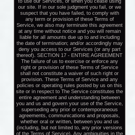
to use our Services, or when you cease using
our site. If in our sole judgment you fail, or we
suspect that you have failed, to comply with
any term or provision of these Terms of
Service, we also may terminate this agreement
at any time without notice and you will remain
liable for all amounts due up to and including
the date of termination; and/or accordingly may
deny you access to our Services (or any part
thereof). SECTION 17 - ENTIRE AGREEMENT
The failure of us to exercise or enforce any
right or provision of these Terms of Service
shall not constitute a waiver of such right or
provision. These Terms of Service and any
policies or operating rules posted by us on this
site or in respect to The Service constitutes the
entire agreement and understanding between
you and us and govern your use of the Service,
superseding any prior or contemporaneous
agreements, communications and proposals,
whether oral or written, between you and us
(including, but not limited to, any prior versions
of the Terms of Service). Any ambiguities in the