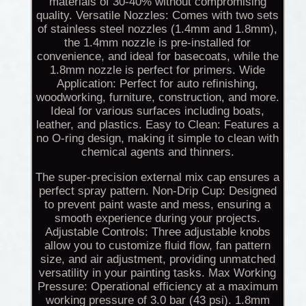
materials of 30-40% without compromising
quality. Versatile Nozzles: Comes with two sets
of stainless steel nozzles (1.4mm and 1.8mm),
the 1.4mm nozzle is pre-installed for
convenience, and ideal for basecoats, while the
1.8mm nozzle is perfect for primers. Wide
Application: Perfect for auto refinishing,
woodworking, furniture, construction, and more.
Ideal for various surfaces including boats,
leather, and plastics. Easy to Clean: Features a
no O-ring design, making it simple to clean with
chemical agents and thinners.
The super-precision external mix cap ensures a
perfect spray pattern. Non-Drip Cup: Designed
to prevent paint waste and mess, ensuring a
smooth experience during your projects.
Adjustable Controls: Three adjustable knobs
allow you to customize fluid flow, fan pattern
size, and air adjustment, providing unmatched
versatility in your painting tasks. Max Working
Pressure: Operational efficiency at a maximum
working pressure of 3.0 bar (43 psi). 1.8mm