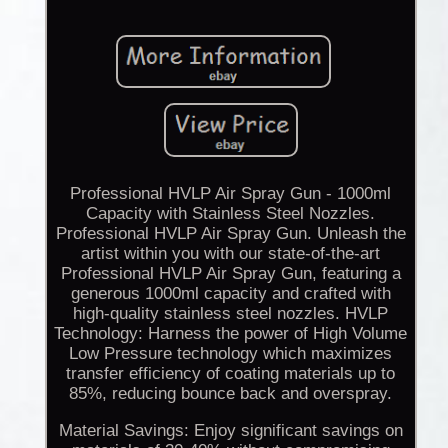
Professional HVLP Air Spray Gun - 1000ml
Capacity with Stainless Steel Nozzles.
Professional HVLP Air Spray Gun. Unleash the
artist within you with our state-of-the-art
Professional HVLP Air Spray Gun, featuring a
generous 1000ml capacity and crafted with
high-quality stainless steel nozzles. HVLP
Technology: Harness the power of High Volume
Low Pressure technology which maximizes
transfer efficiency of coating materials up to
85%, reducing bounce back and overspray.
Material Savings: Enjoy significant savings on