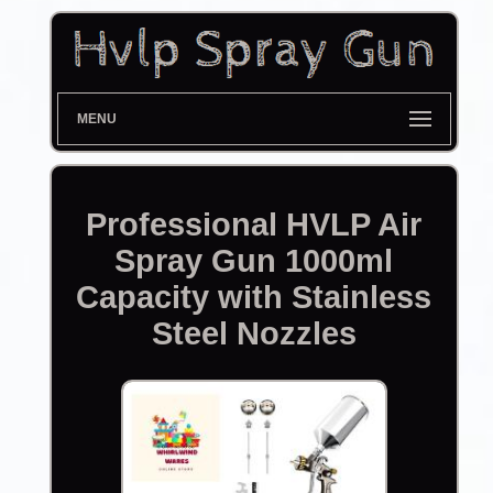
MENU
Professional HVLP Air
Spray Gun 1000ml
Capacity with Stainless
Steel Nozzles