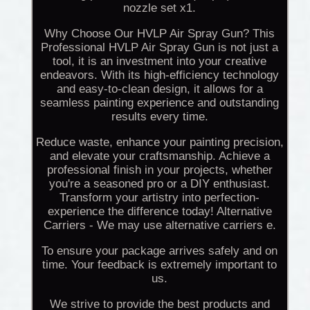
nozzle set x1.
Why Choose Our HVLP Air Spray Gun? This
Professional HVLP Air Spray Gun is not just a
tool, it is an investment into your creative
endeavors. With its high-efficiency technology
and easy-to-clean design, it allows for a
seamless painting experience and outstanding
results every time.
Reduce waste, enhance your painting precision,
and elevate your craftsmanship. Achieve a
professional finish in your projects, whether
you're a seasoned pro or a DIY enthusiast.
Transform your artistry into perfection-
experience the difference today! Alternative
Carriers - We may use alternative carriers e.
To ensure your package arrives safely and on
time. Your feedback is extremely important to
us.
We strive to provide the best products and