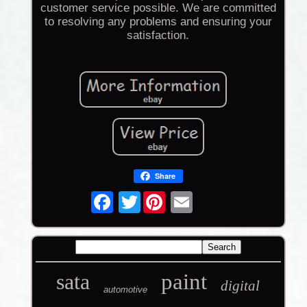
customer service possible. We are committed
to resolving any problems and ensuring your
satisfaction.
Share
Twitter
sata
paint
digital
automotive