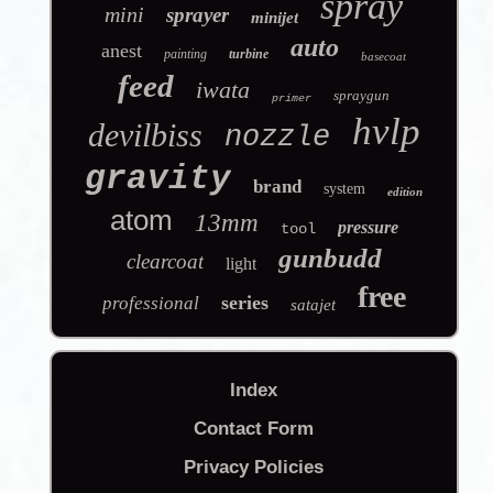
spray
mini
sprayer
minijet
auto
anest
painting
turbine
basecoat
feed
iwata
spraygun
primer
hvlp
devilbiss
nozzle
gravity
brand
system
edition
atom
13mm
pressure
tool
gunbudd
clearcoat
light
free
series
professional
satajet
Index
Contact Form
Privacy Policies