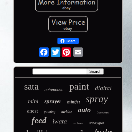
Share
Twitter
sata
paint
digital
automotive
spray
mini
sprayer
minijet
auto
anest
painting
turbine
basecoat
feed
iwata
spraygun
primer