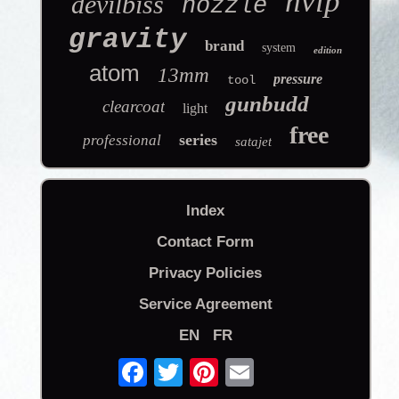
hvlp
devilbiss
nozzle
gravity
brand
system
edition
atom
13mm
pressure
tool
gunbudd
clearcoat
light
free
series
professional
satajet
Index
Contact Form
Privacy Policies
Service Agreement
EN
FR