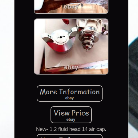
New- 1.2 fluid head 14 air cap.