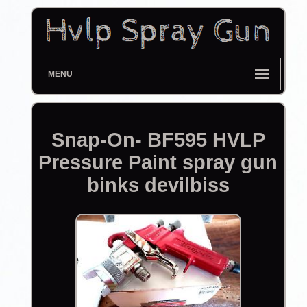
MENU
Snap-On- BF595 HVLP
Pressure Paint spray gun
binks devilbiss