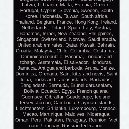
Latvia, Lithuania, Malta, Estonia, Greece,
Portugal, Cyprus, Slovenia, Sweden, South
Korea, Indonesia, Taiwan, South africa,
Thailand, Belgium, France, Hong Kong, Ireland,
Netherlands, Poland, Spain, Italy, Austria,
Bahamas, Israel, New Zealand, Philippines,
Singapore, Switzerland, Norway, Saudi arabia,
United arab emirates, Qatar, Kuwait, Bahrain,
Croatia, Malaysia, Chile, Colombia, Costa rica,
Dominican republic, Panama, Trinidad and
tobago, Guatemala, El salvador, Honduras,
Jamaica, Antigua and barbuda, Aruba, Belize,
Dominica, Grenada, Saint kitts and nevis, Saint
lucia, Turks and caicos islands, Barbados,
Bangladesh, Bermuda, Brunei darussalam,
Bolivia, Ecuador, Egypt, French guiana,
Guernsey, Gibraltar, Guadeloupe, Iceland,
Jersey, Jordan, Cambodia, Cayman islands,
Liechtenstein, Sri lanka, Luxembourg, Monaco,
Macao, Martinique, Maldives, Nicaragua,
Oman, Peru, Pakistan, Paraguay, Reunion, Viet
nam, Uruguay, Russian federation.