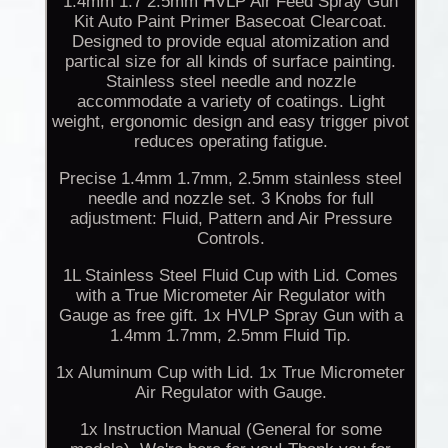
1.4mm 1.7 2.5mm HVLP Air Feed Spray Gun
Kit Auto Paint Primer Basecoat Clearcoat.
Designed to provide equal atomization and
partical size for all kinds of surface painting.
Stainless steel needle and nozzle
accommodate a variety of coatings. Light
weight, ergonomic design and easy trigger pivot
reduces operating fatigue.
Precise 1.4mm 1.7mm, 2.5mm stainless steel
needle and nozzle set. 3 Knobs for full
adjustment: Fluid, Pattern and Air Pressure
Controls.
1L Stainless Steel Fluid Cup with Lid. Comes
with a True Micrometer Air Regulator with
Gauge as free gift. 1x HVLP Spray Gun with a
1.4mm 1.7mm, 2.5mm Fluid Tip.
1x Aluminum Cup with Lid. 1x True Micrometer
Air Regulator with Gauge.
1x Instruction Manual (General for some