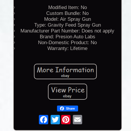
Modified Item: No
Custom Bundle: No
Model: Air Spray Gun
Type: Gravity Feed Spray Gun
Manufacturer Part Number: Does not apply
Brand: Presion Auto Labs
Non-Domestic Product: No
Warranty: Lifetime
Share
Twitter