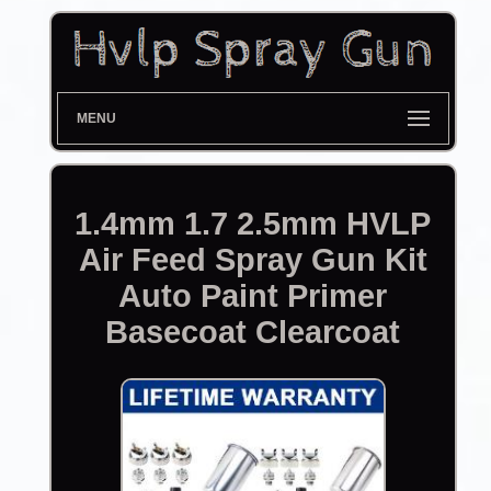
MENU
1.4mm 1.7 2.5mm HVLP
Air Feed Spray Gun Kit
Auto Paint Primer
Basecoat Clearcoat