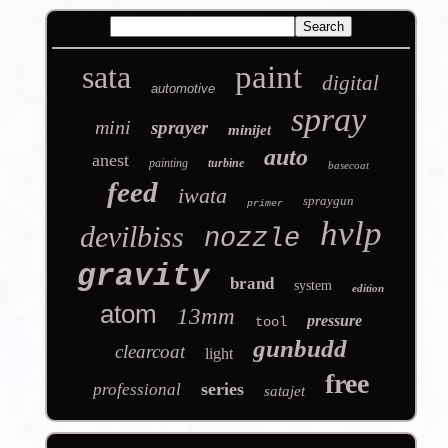
sata
paint
digital
automotive
spray
mini
sprayer
minijet
auto
anest
painting
turbine
basecoat
feed
iwata
spraygun
primer
hvlp
devilbiss
nozzle
gravity
brand
system
edition
atom
13mm
pressure
tool
gunbudd
clearcoat
light
free
series
professional
satajet