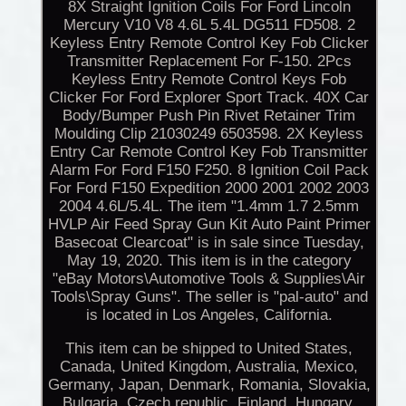
8X Straight Ignition Coils For Ford Lincoln
Mercury V10 V8 4.6L 5.4L DG511 FD508. 2
Keyless Entry Remote Control Key Fob Clicker
Transmitter Replacement For F-150. 2Pcs
Keyless Entry Remote Control Keys Fob
Clicker For Ford Explorer Sport Track. 40X Car
Body/Bumper Push Pin Rivet Retainer Trim
Moulding Clip 21030249 6503598. 2X Keyless
Entry Car Remote Control Key Fob Transmitter
Alarm For Ford F150 F250. 8 Ignition Coil Pack
For Ford F150 Expedition 2000 2001 2002 2003
2004 4.6L/5.4L. The item "1.4mm 1.7 2.5mm
HVLP Air Feed Spray Gun Kit Auto Paint Primer
Basecoat Clearcoat" is in sale since Tuesday,
May 19, 2020. This item is in the category
"eBay Motors\Automotive Tools & Supplies\Air
Tools\Spray Guns". The seller is "pal-auto" and
is located in Los Angeles, California.
This item can be shipped to United States,
Canada, United Kingdom, Australia, Mexico,
Germany, Japan, Denmark, Romania, Slovakia,
Bulgaria, Czech republic, Finland, Hungary,