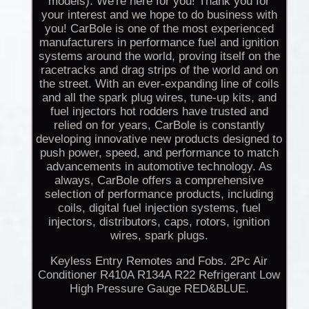
models). We're here for you! Thank you for
your interest and we hope to do business with
you! CarBole is one of the most experienced
manufacturers in performance fuel and ignition
systems around the world, proving itself on the
racetracks and drag strips of the world and on
the street. With an ever-expanding line of coils
and all the spark plug wires, tune-up kits, and
fuel injectors hot rodders have trusted and
relied on for years, CarBole is constantly
developing innovative new products designed to
push power, speed, and performance to match
advancements in automotive technology. As
always, CarBole offers a comprehensive
selection of performance products, including
coils, digital fuel injection systems, fuel
injectors, distributors, caps, rotors, ignition
wires, spark plugs.
Keyless Entry Remotes and Fobs. 2Pc Air
Conditioner R410A R134A R22 Refrigerant Low
High Pressure Gauge RED&BLUE.