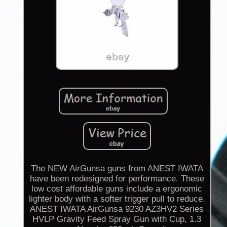
The NEW AirGunsa guns from ANEST IWATA
have been redesigned for performance. These
low cost affordable guns include a ergonomic
lighter body with a softer trigger pull to reduce.
ANEST IWATA AirGunsa 9230 AZ3HV2 Series
HVLP Gravity Feed Spray Gun with Cup, 1.3