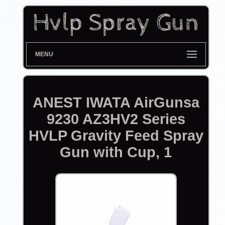
MENU
ANEST IWATA AirGunsa
9230 AZ3HV2 Series
HVLP Gravity Feed Spray
Gun with Cup, 1