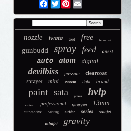
Twitter
free
nozzle
iwata
tool
basecoat
spray
feed
gunbudd
anest
atom
auto
digital
devilbiss
clearcoat
pressure
mini
sprayer
brand
light
system
hvlp
paint
sata
primer
13mm
professional
spraygun
edition
series
satajet
automotive
painting
turbine
gravity
minijet