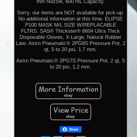
mm Nozzle, 600 mL Capacity.
Sorry, our items are NOT available for pick-up.
No additional information at this time. ELIPSE
P100 MASK M/L SIZE W/REPLACABLE
FLTRS. SAS® Thickster® 6604 Ultra Thick
Disposable Gloves, X-Large, Natural Rubber
Late. Astro Pneumatic® 2PG8S Pressure Pot, 2
qt, 5 to 20 psi, 1.7 mm.
Astro Pneumatic® 2PG7S Pressure Pot, 2 qt, 5
to 20 psi, 1.2 mm.
Share