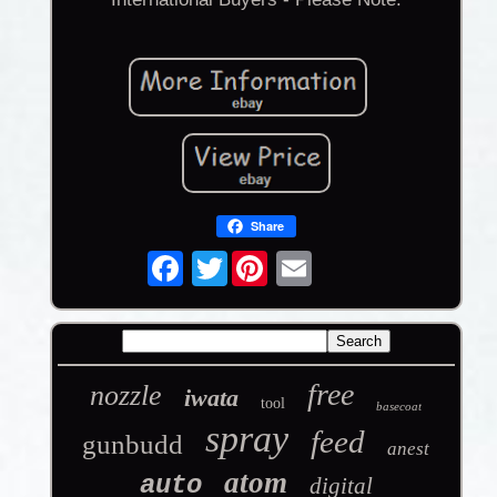
Share
Twitter
free
nozzle
iwata
tool
basecoat
spray
feed
gunbudd
anest
atom
auto
digital