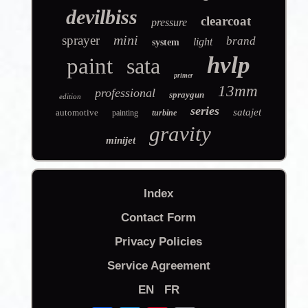
devilbiss
clearcoat
pressure
mini
sprayer
brand
light
system
hvlp
paint
sata
primer
13mm
professional
spraygun
edition
series
satajet
automotive
painting
turbine
gravity
minijet
Index
Contact Form
Privacy Policies
Service Agreement
EN
FR