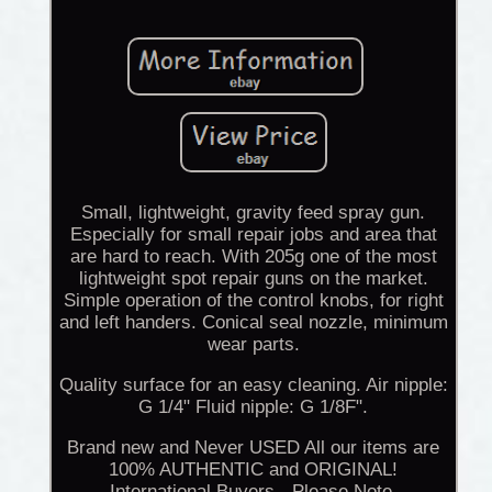
Small, lightweight, gravity feed spray gun.
Especially for small repair jobs and area that
are hard to reach. With 205g one of the most
lightweight spot repair guns on the market.
Simple operation of the control knobs, for right
and left handers. Conical seal nozzle, minimum
wear parts.
Quality surface for an easy cleaning. Air nipple:
G 1/4" Fluid nipple: G 1/8F".
Brand new and Never USED All our items are
100% AUTHENTIC and ORIGINAL!
International Buyers - Please Note.