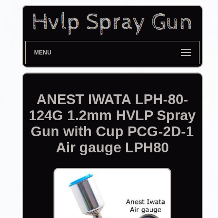
MENU
ANEST IWATA LPH-80-
124G 1.2mm HVLP Spray
Gun with Cup PCG-2D-1
Air gauge LPH80