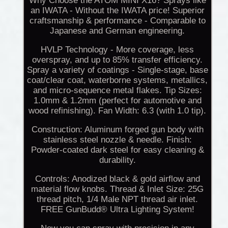
Why Choose the ATOM MINI X16? Sprays like
an IWATA - Without the IWATA price! Superior
craftsmanship & performance - Comparable to
Japanese and German engineering.
HVLP Technology - More coverage, less
overspray, and up to 85% transfer efficiency.
Spray a variety of coatings - Single-stage, base
coat/clear coat, waterborne systems, metallics,
and micro-sequence metal flakes. Tip Sizes:
1.0mm & 1.2mm (perfect for automotive and
wood refinishing). Fan Width: 6.3 (with 1.0 tip).
Construction: Aluminum forged gun body with
stainless steel nozzle & needle. Finish:
Powder-coated dark steel for easy cleaning &
durability.
Controls: Anodized black & gold airflow and
material flow knobs. Thread & Inlet Size: 25G
thread pitch, 1/4 Male NPT thread air inlet.
FREE GunBudd® Ultra Lighting System!