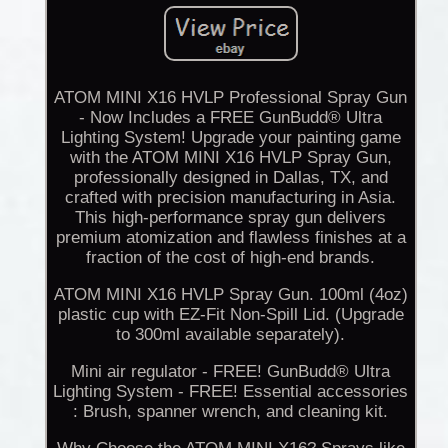
ATOM MINI X16 HVLP Professional Spray Gun
- Now Includes a FREE GunBudd® Ultra
Lighting System! Upgrade your painting game
with the ATOM MINI X16 HVLP Spray Gun,
professionally designed in Dallas, TX, and
crafted with precision manufacturing in Asia.
This high-performance spray gun delivers
premium atomization and flawless finishes at a
fraction of the cost of high-end brands.
ATOM MINI X16 HVLP Spray Gun. 100ml (4oz)
plastic cup with EZ-Fit Non-Spill Lid. (Upgrade
to 300ml available separately).
Mini air regulator - FREE! GunBudd® Ultra
Lighting System - FREE! Essential accessories
: Brush, spanner wrench, and cleaning kit.