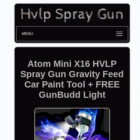
MENU
Atom Mini X16 HVLP
Spray Gun Gravity Feed
Car Paint Tool + FREE
GunBudd Light