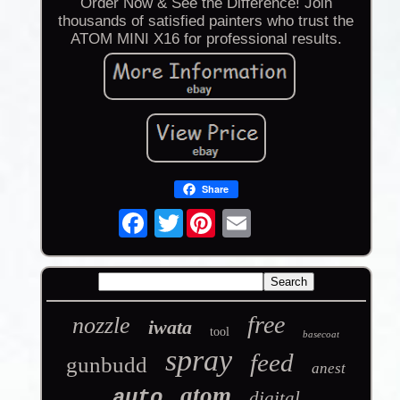
Order Now & See the Difference! Join
thousands of satisfied painters who trust the
ATOM MINI X16 for professional results.
Share
Twitter
free
nozzle
iwata
tool
basecoat
spray
feed
gunbudd
anest
atom
auto
digital