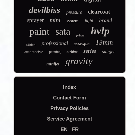
devilbiss
clearcoat
pressure
mini
sprayer
brand
light
system
hvlp
paint
sata
primer
13mm
professional
spraygun
edition
series
satajet
automotive
painting
turbine
gravity
minijet
Index
Contact Form
Privacy Policies
Service Agreement
EN
FR