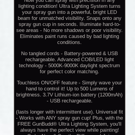
Now you can spray with precision in any
lighting condition! Ultra Lighting System turns
your spray gun into a powerful, bright LED
beam for unmatched visibility. Snaps onto any
spray gun cup in seconds. Illuminate hard-to-
see areas - No more shadows or poor visibility.
Eliminates paint runs caused by bad lighting
conditions.
No tangled cords - Battery-powered & USB
rechargeable. Advanced COB/LED light
technology - 5000K-9000K daylight spectrum
for perfect color matching.
Touchless ON/OFF feature - Simply wave your
hand to control it! Up to 500 Lumens of
brightness. 3.7V Lithium-ion battery (1200mAh)
- USB rechargeable.
(lasts longer with intermittent use). Universal fit
- Works with ANY spray gun cup! Plus, with the
FREE GunBudd® Ultra Lighting System, you'll
always have the perfect view while painting!