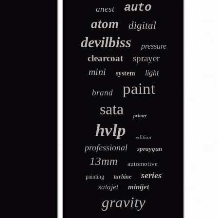
auto
anest
atom
digital
devilbiss
pressure
clearcoat
sprayer
mini
light
system
paint
brand
sata
primer
hvlp
edition
professional
spraygun
13mm
automotive
series
painting
turbine
satajet
minijet
gravity