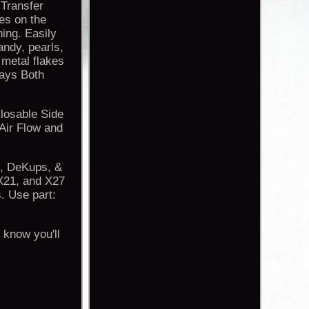
Transfer
hes on the
hing. Easily
andy, pearls,
 metal flakes
ays Both
Closable Side
Air Flow and
S, DeKups, &
21, and X27
. Use part:
 know you'll