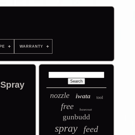
PE
WARRANTY
 Spray
nozzle
iwata
tool
free
basecoat
gunbudd
spray
feed