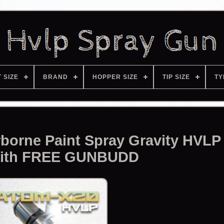
T SIZE
BRAND
HOPPER SIZE
TIP SIZE
TY
borne Paint Spray Gravity HVLP
ith FREE GUNBUDD