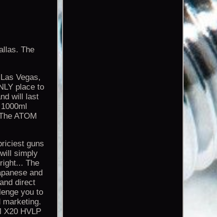
llas. The
 Las Vegas,
ONLY place to
nd will last
e 1000ml
E. The ATOM
priciest guns
 will simply
right... The
Japanese and
and direct
lenge you to
 marketing.
OM X20 HVLP