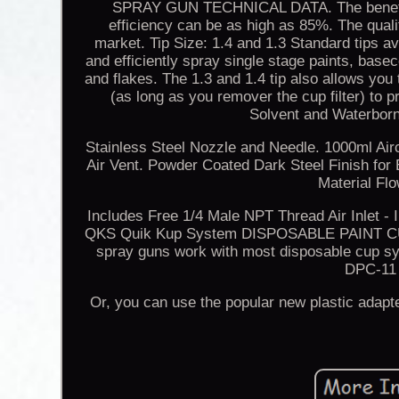
SPRAY GUN TECHNICAL DATA. The benefits 
efficiency can be as high as 85%. The qualit
market. Tip Size: 1.4 and 1.3 Standard tips av
and efficiently spray single stage paints, basec
and flakes. The 1.3 and 1.4 tip also allows you
(as long as you remover the cup filter)
Solvent and Waterborn
Stainless Steel Nozzle and Needle. 1000ml Air
Air Vent. Powder Coated Dark Steel Finish for
Material Fl
Includes Free 1/4 Male NPT Thread Air Inlet 
QKS Quik Kup System DISPOSABLE PAINT CU
spray guns work with most disposable cup s
DPC-11 
Or, you can use the popular new plastic adapt