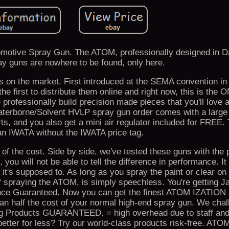
motive Spray Gun. The ATOM, professionally designed in Da
 guns are nowhere to be found, only here.
 on the market. First introduced at the SEMA convention in
e first to distribute them online and right now, this is the 
 professionally build precision made pieces that you'll love a
terborne/Solvent HVLP spray gun order comes with a larg
rts, and you also get a mini air regulator included for FRE
an IWATA without the IWATA price tag.
on of the cost. Side by side, we've tested these guns with the 
 you will not be able to tell the difference in performance. It
ke it's supposed to. As long as you spray the paint or clear on 
 of spraying the ATOM, is simply speechless. You're getting 
nce Guaranteed. Now you can get the finest ATOM IZATION 
han half the cost of your normal high-end spray gun. We chal
hing Products GUARANTEED. = high overhead due to staff and
tter for less? Try our world-class products risk-free. AT