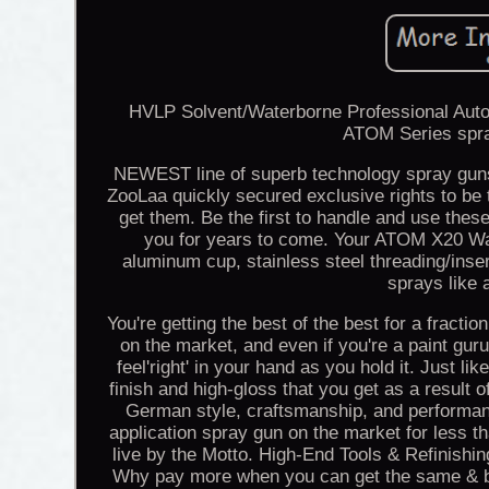
HVLP Solvent/Waterborne Professional Auto
ATOM Series spray
NEWEST line of superb technology spray guns
ZooLaa quickly secured exclusive rights to be th
get them. Be the first to handle and use these
you for years to come. Your ATOM X20 Wa
aluminum cup, stainless steel threading/inse
sprays like 
You're getting the best of the best for a fracti
on the market, and even if you're a paint guru,
feel'right' in your hand as you hold it. Just li
finish and high-gloss that you get as a result
German style, craftsmanship, and performa
application spray gun on the market for less t
live by the Motto. High-End Tools & Refinis
Why pay more when you can get the same & be