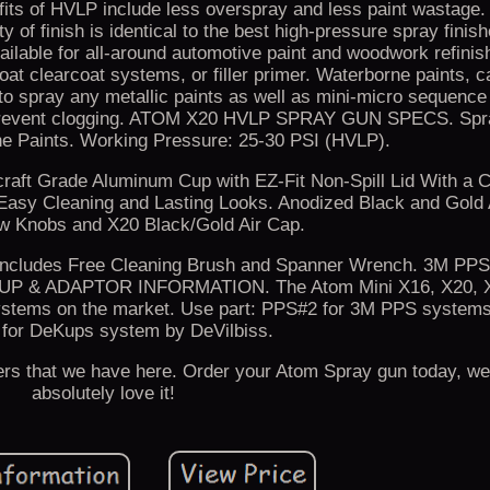
of HVLP include less overspray and less paint wastage. 
y of finish is identical to the best high-pressure spray finis
ailable for all-around automotive paint and woodwork refinis
oat clearcoat systems, or filler primer. Waterborne paints, c
 to spray any metallic paints as well as mini-micro sequence
 to prevent clogging. ATOM X20 HVLP SPRAY GUN SPECS. Spr
e Paints. Working Pressure: 25-30 PSI (HVLP).
craft Grade Aluminum Cup with EZ-Fit Non-Spill Lid With a 
 Easy Cleaning and Lasting Looks. Anodized Black and Gold 
ow Knobs and X20 Black/Gold Air Cap.
- Includes Free Cleaning Brush and Spanner Wrench. 3M PP
P & ADAPTOR INFORMATION. The Atom Mini X16, X20, X
ystems on the market. Use part: PPS#2 for 3M PPS systems
for DeKups system by DeVilbiss.
ers that we have here. Order your Atom Spray gun today, we
absolutely love it!