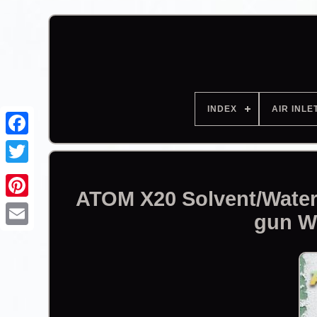
INDEX
AIR INLE
Facebook
ATOM X20 Solvent/Water
gun W