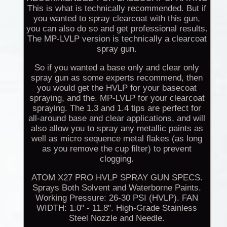
This is what is technically recommended. But if
you wanted to spray clearcoat with this gun,
you can also do so and get professional results.
The MP-LVLP version is technically a clearcoat
spray gun.
So if you wanted a base only and clear only
spray gun as some experts recommend, then
you would get the HVLP for your basecoat
spraying, and the. MP-LVLP for your clearcoat
spraying. The 1.3 and 1.4 tips are perfect for
all-around base and clear applications, and will
also allow you to spray any metallic paints as
well as micro sequence metal flakes (as long
as you remove the cup filter) to prevent
clogging.
ATOM X27 PRO HVLP SPRAY GUN SPECS.
Sprays Both Solvent and Waterborne Paints.
Working Pressure: 26-30 PSI (HVLP). FAN
WIDTH: 1.0" - 11.8". High-Grade Stainless
Steel Nozzle and Needle.