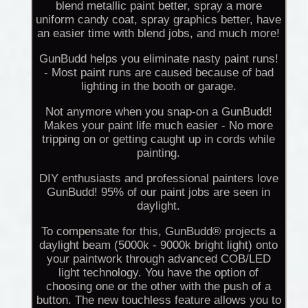
blend metallic paint better, spray a more
uniform candy coat, spray graphics better, have
an easier time with blend jobs, and much more!
GunBudd helps you eliminate nasty paint runs!
- Most paint runs are caused because of bad
lighting in the booth or garage.
Not anymore when you snap-on a GunBudd!
Makes your paint life much easier - No more
tripping on or getting caught up in cords while
painting.
DIY enthusiasts and professional painters love
GunBudd! 95% of our paint jobs are seen in
daylight.
To compensate for this, GunBudd® projects a
daylight beam (5000k - 9000k bright light) onto
your paintwork through advanced COB/LED
light technology. You have the option of
choosing one or the other with the push of a
button. The new touchless feature allows you to