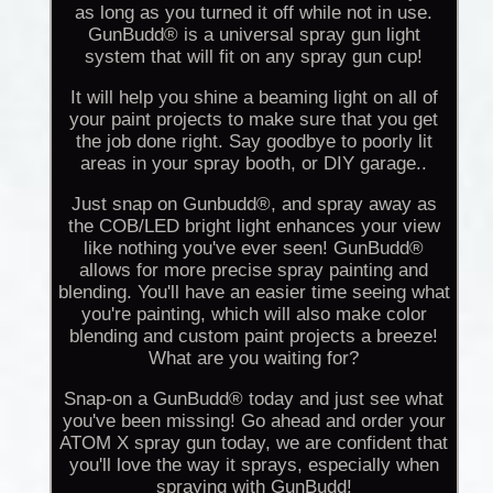
as long as you turned it off while not in use.
GunBudd® is a universal spray gun light
system that will fit on any spray gun cup!
It will help you shine a beaming light on all of
your paint projects to make sure that you get
the job done right. Say goodbye to poorly lit
areas in your spray booth, or DIY garage..
Just snap on Gunbudd®, and spray away as
the COB/LED bright light enhances your view
like nothing you've ever seen! GunBudd®
allows for more precise spray painting and
blending. You'll have an easier time seeing what
you're painting, which will also make color
blending and custom paint projects a breeze!
What are you waiting for?
Snap-on a GunBudd® today and just see what
you've been missing! Go ahead and order your
ATOM X spray gun today, we are confident that
you'll love the way it sprays, especially when
spraying with GunBudd!