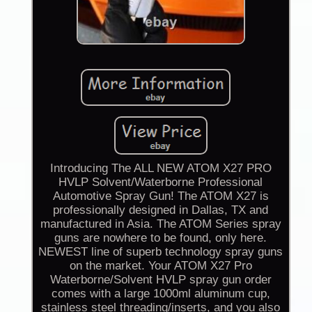
Introducing The ALL NEW ATOM X27 PRO
HVLP Solvent/Waterborne Professional
Automotive Spray Gun! The ATOM X27 is
professionally designed in Dallas, TX and
manufactured in Asia. The ATOM Series spray
guns are nowhere to be found, only here.
NEWEST line of superb technology spray guns
on the market. Your ATOM X27 Pro
Waterborne/Solvent HVLP spray gun order
comes with a large 1000ml aluminum cup,
stainless steel threading/inserts, and you also