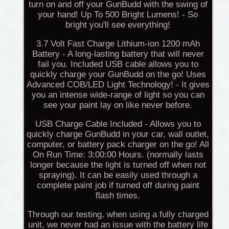
turn on and off your GunBudd with the swing of
your hand! Up To 500 Bright Lumens! - So
bright you'll see everything!
3.7 Volt Fast Charge Lithium-ion 1200 mAh
Battery - A long-lasting battery that will never
fail you. Included USB cable allows you to
quickly charge your GunBudd on the go! Uses
Advanced COB/LED Light Technology! - It gives
you an intense wide-range of light so you can
see your paint lay on like never before.
USB Charge Cable Included - Allows you to
quickly charge GunBudd in your car, wall outlet,
computer, or battery pack charger on the go! All
On Run Time: 3:00:00 Hours. (normally lasts
longer because the light is turned off when not
spraying). It can be easily used through a
complete paint job if turned off during paint
flash times.
Through our testing, when using a fully charged
unit, we never had an issue with the battery life