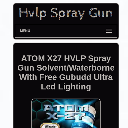
MENU
ATOM X27 HVLP Spray
Gun Solvent/Waterborne
With Free Gubudd Ultra
Led Lighting