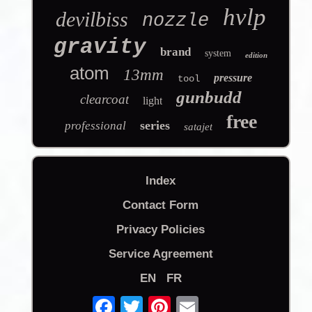
hvlp
devilbiss
nozzle
gravity
brand
system
edition
atom
13mm
pressure
tool
gunbudd
clearcoat
light
free
series
professional
satajet
Index
Contact Form
Privacy Policies
Service Agreement
EN
FR