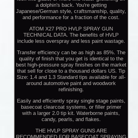
a dolphin's back. You're getting
Japanese/German style, craftsmanship, quality,
and performance for a fraction of the cost.
ATOM X27 PRO HVLP SPRAY GUN
TECHNICAL DATA. The benefits of HVLP
include less overspray and less paint wastage.
Transfer efficiency can be as high as 85%. The
quality of finish that you get is identical to the
best high-pressure spray finishes on the market
that sell for close to a thousand dollars US. Tip
Size: 1.4 and 1.3 Standard tips available for all-
around automotive paint and woodwork
refinishing.
Easily and efficiently spray single stage paints,
basecoat clearcoat systems, or filler primer
with a larger 2.0 tip kit. Waterborne paints,
candy, pearls, and flakes.
THE HVLP SPRAY GUNS ARE
RECOMMENDED FOR BASECOAT SPRAYING