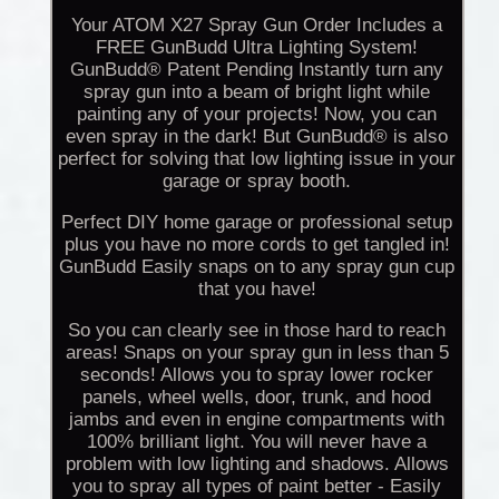
Your ATOM X27 Spray Gun Order Includes a
FREE GunBudd Ultra Lighting System!
GunBudd® Patent Pending Instantly turn any
spray gun into a beam of bright light while
painting any of your projects! Now, you can
even spray in the dark! But GunBudd® is also
perfect for solving that low lighting issue in your
garage or spray booth.
Perfect DIY home garage or professional setup
plus you have no more cords to get tangled in!
GunBudd Easily snaps on to any spray gun cup
that you have!
So you can clearly see in those hard to reach
areas! Snaps on your spray gun in less than 5
seconds! Allows you to spray lower rocker
panels, wheel wells, door, trunk, and hood
jambs and even in engine compartments with
100% brilliant light. You will never have a
problem with low lighting and shadows. Allows
you to spray all types of paint better - Easily