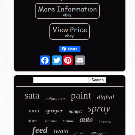
Share
Twitter
sata
paint
digital
automotive
spray
mini
sprayer
minijet
auto
anest
painting
turbine
basecoat
feed
iwata
spraygun
primer