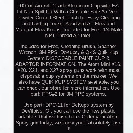
1000ml Aircraft Grade Aluminum Cup with EZ-
Fit Non-Spill Lid With a Closable Side Air Vent.
Powder Coated Steel Finish for Easy Cleaning
and Lasting Looks. Anodized Air Flow and
Material Flow Knobs. Included for Free 1/4 Male
NPT Thread Air Inlet.
Included for Free, Cleaning Brush, Spanner
Wrench. 3M PPS, DeKups, & QKS Quik Kup
System DISPOSABLE PAINT CUP &
ADAPTOR INFORMATION. The Atom Mini X16,
X20, X21, and X27 spray guns work with most
disposable cup systems on the market. We
also have QUIK KUP SYSTEM available, you
can check our store for more information. Use
part: PPS#2 for 3M PPS systems.
Use part: DPC-11 for DeKups system by
DeVilbiss. Or, you can use the new plastic
adapters that we have here. Order your Atom
Spray gun today, we know you'll absolutely love
it!