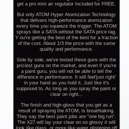
get a pro mini air regulator included for FREE.
But only ATOM Hyper Atomization Technology
that delivers high-performance atomization
every time you squeeze the trigger. The ATOM
sprays like a SATA without the SATA price tag.
Y ou're getting the best of the best for a fraction
of the cost. About 1/3 the price with the same
quality and performance.
Side by side, we've tested these guns with the
priciest guns on the market, and even if you're
a paint guru, you will not be able to tell the
difference in performance. It will feel'just right'
in your hand as you hold it. Just like it's
supposed to. As long as you spray the paint or
clear on right...
The finish and high-gloss that you get as a
result of spraying the ATOM, is breathtaking.
They say the best paint jobs are "one big run".
The X27 will lay your clear on so glossy it will
look like glass, or more like water glistening off