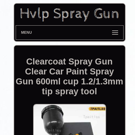
MENU
Clearcoat Spray Gun
Clear Car Paint Spray
Gun 600ml cup 1.2/1.3mm
tip spray tool