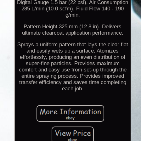
Digital Gauge 1.5 bar (22 psi). Air Consumption
285 L/min (10.0 scfm). Fluid Flow 140 - 190
g/min.
Pattern Height 325 mm (12.8 in). Delivers
ultimate clearcoat application performance.
Sprays a uniform pattern that lays the clear flat
and easily wets up a surface. Atomizes
effortlessly, producing an even distribution of
super-fine particles. Provides maximum
comfort and easy use from set-up through the
entire spraying process. Provides improved
transfer efficiency and saves time completing
each job.