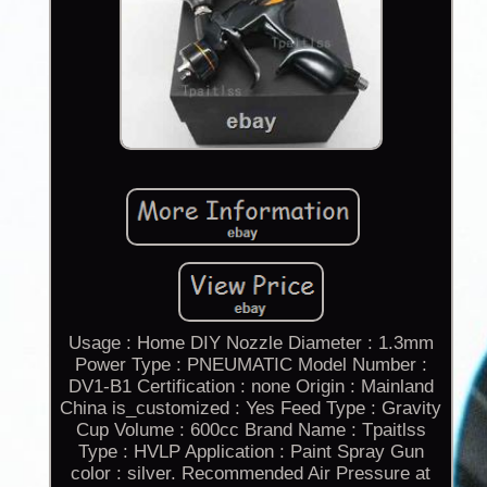
Usage : Home DIY Nozzle Diameter : 1.3mm
Power Type : PNEUMATIC Model Number :
DV1-B1 Certification : none Origin : Mainland
China is_customized : Yes Feed Type : Gravity
Cup Volume : 600cc Brand Name : Tpaitlss
Type : HVLP Application : Paint Spray Gun
color : silver. Recommended Air Pressure at