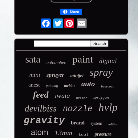
Share
Twitter
sata
paint
digital
automotive
spray
mini
sprayer
minijet
auto
anest
painting
turbine
basecoat
feed
iwata
spraygun
primer
hvlp
devilbiss
nozzle
gravity
brand
system
edition
atom
13mm
pressure
tool