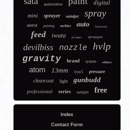
sata
paint
digital
automotive
spray
mini
sprayer
minijet
auto
anest
painting
turbine
basecoat
feed
iwata
spraygun
primer
hvlp
devilbiss
nozzle
gravity
brand
system
edition
atom
13mm
pressure
tool
gunbudd
clearcoat
light
free
series
professional
satajet
Index
Contact Form