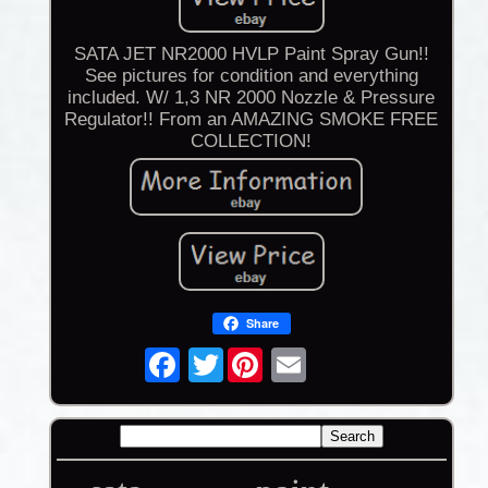
SATA JET NR2000 HVLP Paint Spray Gun!!
See pictures for condition and everything
included. W/ 1,3 NR 2000 Nozzle & Pressure
Regulator!! From an AMAZING SMOKE FREE
COLLECTION!
Share
Twitter