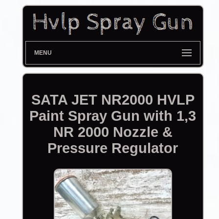
MENU
SATA JET NR2000 HVLP
Paint Spray Gun with 1,3
NR 2000 Nozzle &
Pressure Regulator