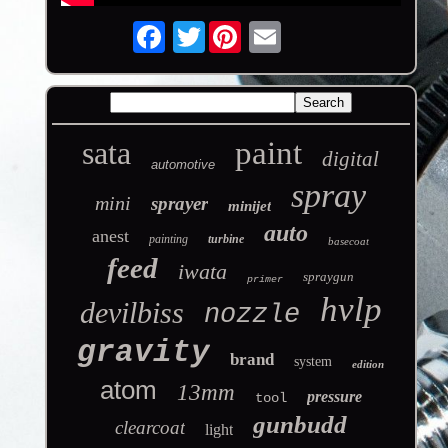
Twitter
sata
paint
digital
automotive
spray
mini
sprayer
minijet
auto
anest
painting
turbine
basecoat
feed
iwata
spraygun
primer
hvlp
devilbiss
nozzle
gravity
brand
system
edition
atom
13mm
pressure
tool
gunbudd
clearcoat
light